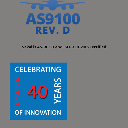
Sekai is AS-9100D and ISO-9001:2015 Certified