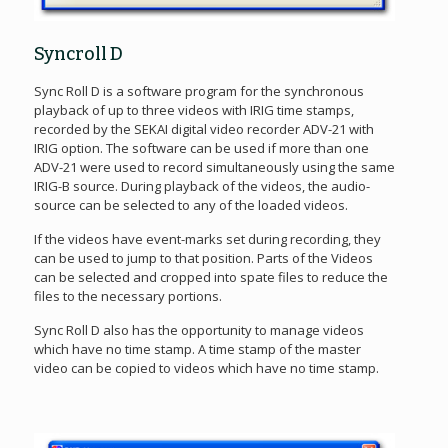
Syncroll D
Sync Roll D is a software program for the synchronous
playback of up to three videos with IRIG time stamps,
recorded by the SEKAI digital video recorder ADV-21 with
IRIG option. The software can be used if more than one
ADV-21 were used to record simultaneously using the same
IRIG-B source. During playback of the videos, the audio-
source can be selected to any of the loaded videos.
If the videos have event-marks set during recording, they
can be used to jump to that position. Parts of the Videos
can be selected and cropped into spate files to reduce the
files to the necessary portions.
Sync Roll D also has the opportunity to manage videos
which have no time stamp. A time stamp of the master
video can be copied to videos which have no time stamp.