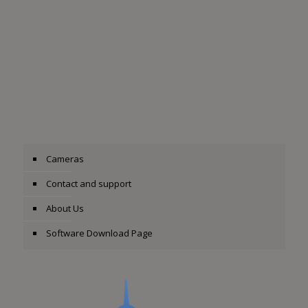
Cameras
Contact and support
About Us
Software Download Page