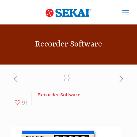
Recorder Software
Recorder Software
91