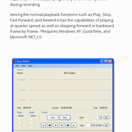
during recording.
Among the normal playback functions such as Play, Stop,
Fast Forward, and Rewind it has the capabilities of playing
at quarter speed as well as stepping forward or backward
frame by frame. *Requires Windows XP, QuickTime, and
Microsoft .NET 2.0