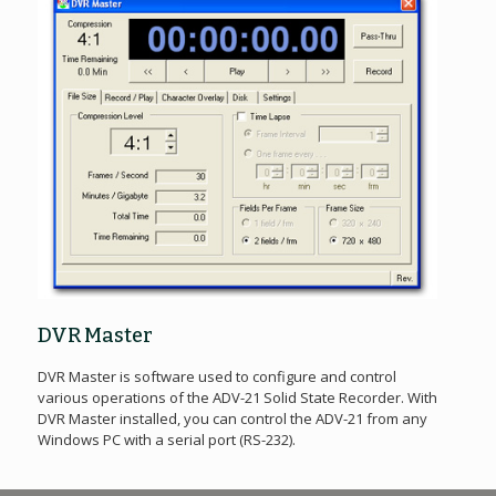
DVR Master
DVR Master is software used to configure and control
various operations of the ADV-21 Solid State Recorder. With
DVR Master installed, you can control the ADV-21 from any
Windows PC with a serial port (RS-232).