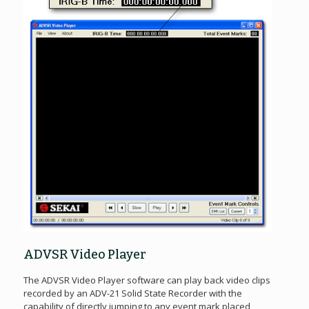
ADVSR Video Player
The ADVSR Video Player software can play back video clips
recorded by an ADV-21 Solid State Recorder with the
capability of directly jumping to any event mark placed