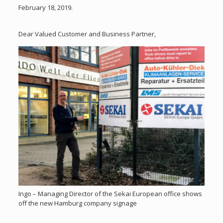
February 18, 2019.
Dear Valued Customer and Business Partner,
Ingo – Managing Director of the Sekai European office shows
off the new Hamburg company signage