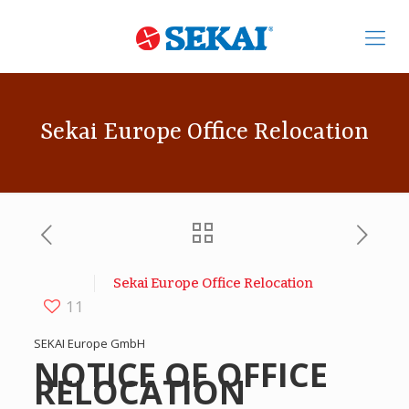
Sekai Europe Office Relocation
Sekai Europe Office Relocation
11
SEKAI Europe GmbH
NOTICE OF OFFICE
RELOCATION