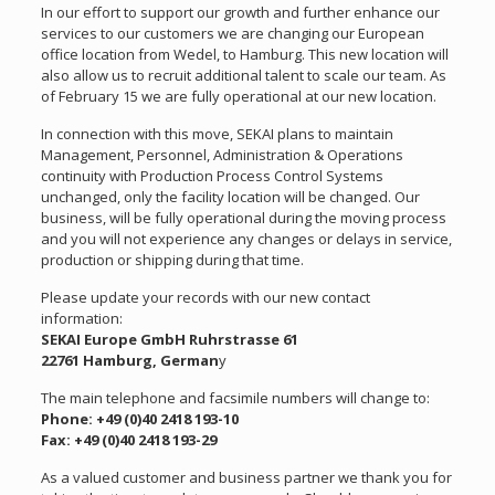
In our effort to support our growth and further enhance our
services to our customers we are changing our European
office location from Wedel, to Hamburg. This new location will
also allow us to recruit additional talent to scale our team. As
of February 15 we are fully operational at our new location.
In connection with this move, SEKAI plans to maintain
Management, Personnel, Administration & Operations
continuity with Production Process Control Systems
unchanged, only the facility location will be changed. Our
business, will be fully operational during the moving process
and you will not experience any changes or delays in service,
production or shipping during that time.
Please update your records with our new contact
information:
SEKAI Europe GmbH Ruhrstrasse 61
22761 Hamburg, German
y
The main telephone and facsimile numbers will change to:
Phone: +49 (0)40 2418 193-10
Fax: +49 (0)40 2418 193-29
As a valued customer and business partner we thank you for