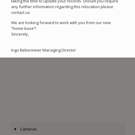
taking the time to update your records. Should you require
any further information regarding this relocation please
contact us.
We are looking forward to work with you from our new
“home-base”!
Sincerely,
Ingo Bebermeier Managing Director
Cameras