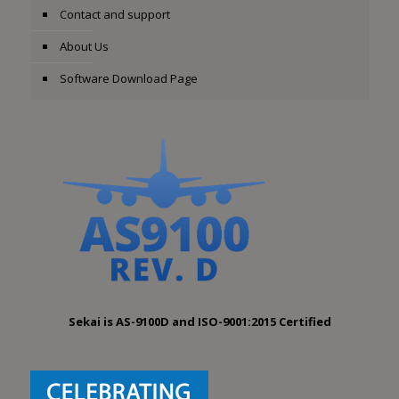
Contact and support
About Us
Software Download Page
Sekai is AS-9100D and ISO-9001:2015 Certified