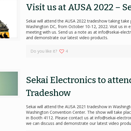
Visit us at AUSA 2022 – S
Sekai will attend the AUSA 2022 tradeshow taking take 
Washington DC, from October 10-12, 2022. Visit us in e
meeting with us. Send us a note as at info@sekai-elec
and demonstrate our latest video products.
Do you like it?
4
Sekai Electronics to atte
Tradeshow
Sekai will attend the AUSA 2021 tradeshow in Washingto
Washington Convention Center. The show will take place
in Booth 4112. Please contact us at info@sekai-electr
we can discuss and demonstrate our latest video produ