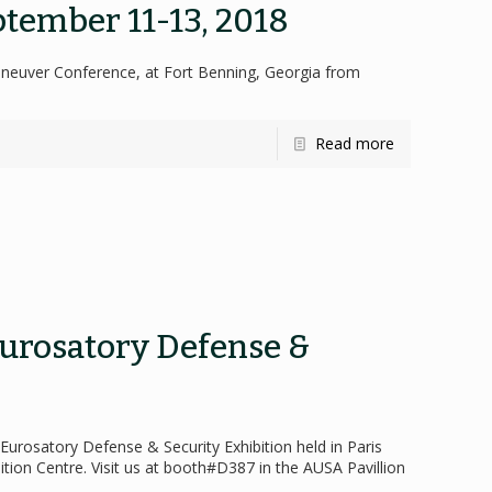
tember 11-13, 2018
aneuver Conference, at Fort Benning, Georgia from
Read more
Eurosatory Defense &
8 Eurosatory Defense & Security Exhibition held in Paris
ition Centre. Visit us at booth#D387 in the AUSA Pavillion