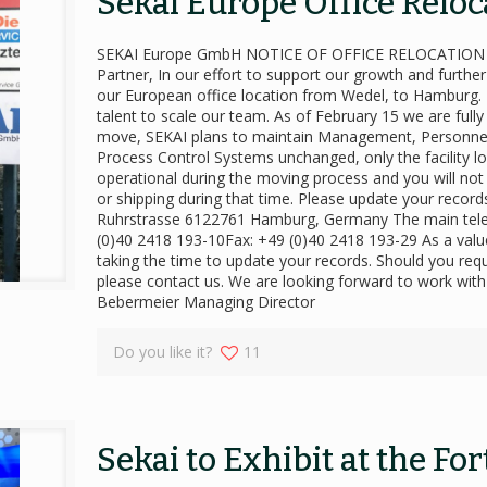
Sekai Europe Office Reloc
SEKAI Europe GmbH NOTICE OF OFFICE RELOCATION Fe
Partner, In our effort to support our growth and furth
our European office location from Wedel, to Hamburg. Th
talent to scale our team. As of February 15 we are fully
move, SEKAI plans to maintain Management, Personnel,
Process Control Systems unchanged, only the facility loc
operational during the moving process and you will not
or shipping during that time. Please update your reco
Ruhrstrasse 6122761 Hamburg, Germany The main telep
(0)40 2418 193-10Fax: +49 (0)40 2418 193-29 As a val
taking the time to update your records. Should you requ
please contact us. We are looking forward to work wit
Bebermeier Managing Director
Do you like it?
11
Sekai to Exhibit at the Fo