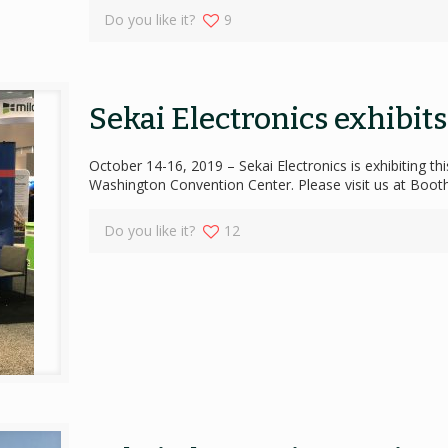
Do you like it?
9
Sekai Electronics exhibit
October 14-16, 2019 – Sekai Electronics is exhibiting t
Washington Convention Center. Please visit us at Boo
Do you like it?
12