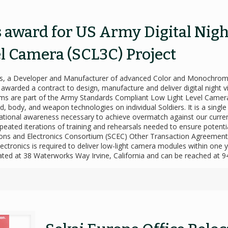
s award for US Army Digital Nig
l Camera (SCL3C) Project
onics, a Developer and Manufacturer of advanced Color and Monochr
arded a contract to design, manufacture and deliver digital night vi
 are part of the Army Standards Compliant Low Light Level Camera
 body, and weapon technologies on individual Soldiers. It is a single
situational awareness necessary to achieve overmatch against our curre
e repeated iterations of training and rehearsals needed to ensure poten
ns and Electronics Consortium (SCEC) Other Transaction Agreement o
ctronics is required to deliver low-light camera modules within one ye
located at 38 Waterworks Way Irvine, California and can be reached at