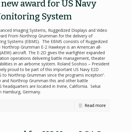
s new award for US Navy
onitoring System
dvanced Imaging Systems, Ruggedized Displays and Video
ard From Northrop Grumman for the delivery of
toring Systems (EBMS). The EBMS consists of Ruggedized
e Northrop Grumman E-2 Hawkeye is an American all-
g (AEW) aircraft. The E-2D gives the warfighter expanded
mation operations delivering battle management, theater
abilities in an airborne system. Roland Soohoo – President
ely proud to be part of this important US Navy E2D
MS to Northrop Grumman since the programs inception”.
vy and Northrop Grumman this and other battle
headquarters are located in Irvine, California. Sekai
 in Hamburg, Germany.
Read more