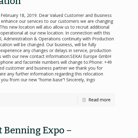
ation
bruary 18, 2019. Dear Valued Customer and Business
er enhance our services to our customers we are changing
is new location will also allow us to recruit additional
 operational at our new location. In connection with this
 Administration & Operations continuity with Production
ation will be changed. Our business, will be fully
 experience any changes or delays in service, production
rds with our new contact information:SEKAI Europe GmbH
hone and facsimile numbers will change to:Phone: +49
ued customer and business partner we thank you for
ire any further information regarding this relocation
h you from our new “home-base”! Sincerely, Ingo
Read more
rt Benning Expo –