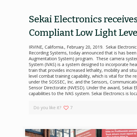
Sekai Electronics receive
Compliant Low Light Leve
IRVINE, California., February 20, 2019. Sekai Electr
Recording Systems, today announced that is has been aw
Augmentation System) program. These camera systems
System (IVAS) is a system designed to incorporate head,
train that provides increased lethality, mobility and 
level combat training capability, which is vital for th
under the SOSSEC, Inc. and the Sensors, Communicatio
Sensor Directorate (NVESD). Under the award, Sekai Ele
capabilities to the IVAS system. Sekai Electronics is 
Do you like it?
7