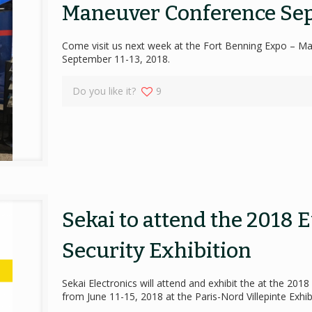
Maneuver Conference Sep
Come visit us next week at the Fort Benning Expo – M
September 11-13, 2018.
Do you like it?
9
Sekai to attend the 2018 
Security Exhibition
Sekai Electronics will attend and exhibit the at the 201
from June 11-15, 2018 at the Paris-Nord Villepinte Exhib