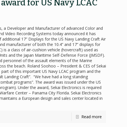
s award for US Navy LCAC
ics, a Developer and Manufacturer of advanced Color and
d Video Recording Systems today announced it has
 additional 17” Displays for the US Navy Landing Craft Air
nd manufacturer of both the 10.4” and 17” displays for
is a class of air-cushion vehicle (hovercraft) used as
 Units and the Japan Maritime Self-Defense Force (JMSDF).
 personnel of the assault elements of the Marine
ross the beach. Roland Soohoo – President & CES of Sekai
 part of this important US Navy LCAC program and the
ault Landing Craft”. “We have had a long standing
al combat programs”. The award was issued under the US
ogram). Under the award, Sekai Electronics is required
Warfare Center – Panama City Florida. Sekai Electronics
i maintains a European design and sales center located in
Read more