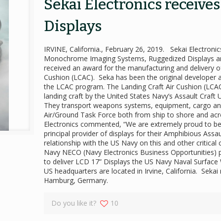
Sekai Electronics receive
Displays
IRVINE, California., February 26, 2019. Sekai Electron
Monochrome Imaging Systems, Ruggedized Displays an
received an award for the manufacturing and delivery of
Cushion (LCAC). Seka has been the original developer a
the LCAC program. The Landing Craft Air Cushion (LCAC) 
landing craft by the United States Navy’s Assault Craft
They transport weapons systems, equipment, cargo and
Air/Ground Task Force both from ship to shore and ac
Electronics commented, “We are extremely proud to be
principal provider of displays for their Amphibious Ass
relationship with the US Navy on this and other critic
Navy NECO (Navy Electronics Business Opportunities) pr
to deliver LCD 17” Displays the US Navy Naval Surface 
US headquarters are located in Irvine, California. Seka
Hamburg, Germany.
Do you like it?
10