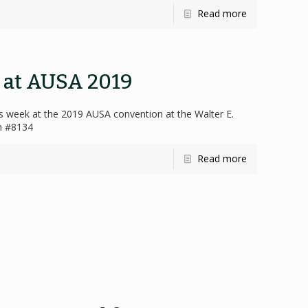
Read more
s at AUSA 2019
his week at the 2019 AUSA convention at the Walter E.
th #8134
Read more