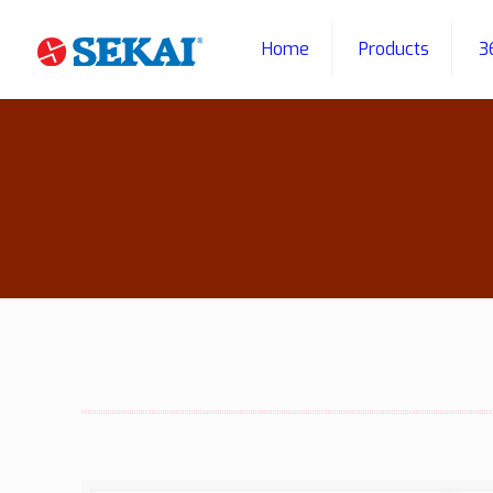
Home
Products
3