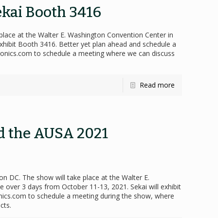
ekai Booth 3416
place at the Walter E. Washington Convention Center in
xhibit Booth 3416. Better yet plan ahead and schedule a
tronics.com to schedule a meeting where we can discuss
Read more
nd the AUSA 2021
n DC. The show will take place at the Walter E.
 over 3 days from October 11-13, 2021. Sekai will exhibit
onics.com to schedule a meeting during the show, where
cts.