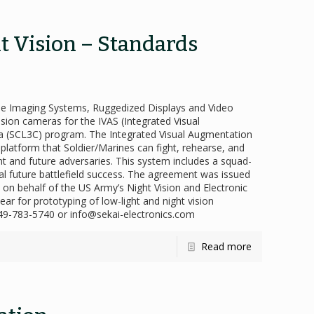
ht Vision – Standards
ome Imaging Systems, Ruggedized Displays and Video
sion cameras for the IVAS (Integrated Visual
 (SCL3C) program. The Integrated Visual Augmentation
 platform that Soldier/Marines can fight, rehearse, and
nt and future adversaries. This system includes a squad-
tial future battlefield success. The agreement was issued
n behalf of the US Army’s Night Vision and Electronic
ar for prototyping of low-light and night vision
 949-783-5740 or info@sekai-electronics.com
Read more