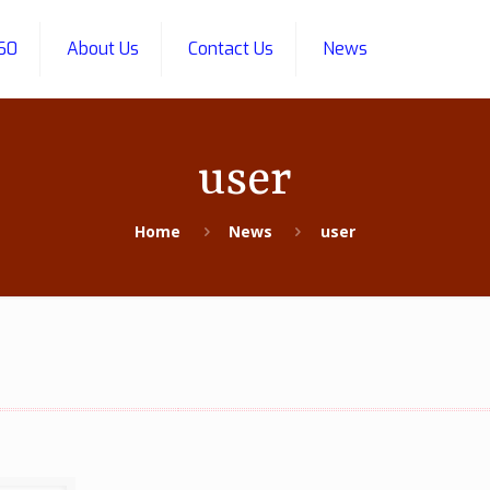
60
About Us
Contact Us
News
user
Home
News
user