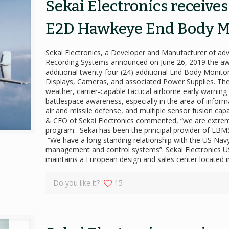
Sekai Electronics receive
E2D Hawkeye End Body M
Sekai Electronics, a Developer and Manufacturer of a
Recording Systems announced on June 26, 2019 the aw
additional twenty-four (24) additional End Body Moni
Displays, Cameras, and associated Power Supplies. Th
weather, carrier-capable tactical airborne early warnin
battlespace awareness, especially in the area of infor
air and missile defense, and multiple sensor fusion cap
& CEO of Sekai Electronics commented, “we are extrem
program. Sekai has been the principal provider of EB
“We have a long standing relationship with the US Na
management and control systems”. Sekai Electronics US 
maintains a European design and sales center located
Do you like it?
15