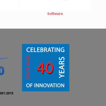
Software
001:2015