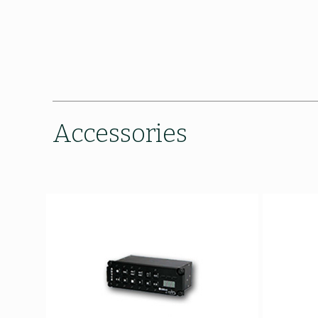
Accessories