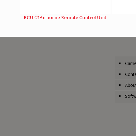
RCU-21Airborne Remote Control Unit
Came
Conta
Abou
Soft