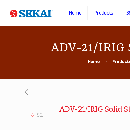
Home
Products
3
ADV-21/IRIG S
Home
Product
ADV-21/IRIG Solid S
52