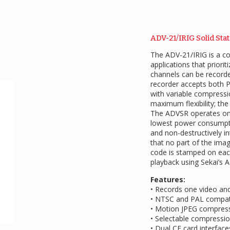
ADV-21/IRIG Solid Sta
The ADV-21/IRIG is a co
applications that priori
channels can be recorde
recorder accepts both 
with variable compressio
maximum flexibility; the
The ADVSR operates on 
lowest power consumptio
and non-destructively i
that no part of the ima
code is stamped on each
playback using Sekai’s 
Features:
• Records one video an
• NTSC and PAL compat
• Motion JPEG compres
• Selectable compressio
• Dual CF card interfac