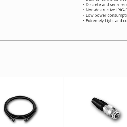
• Discrete and serial re
• Non-destructive IRIG
• Low power consumpt
• Extremely Light and 