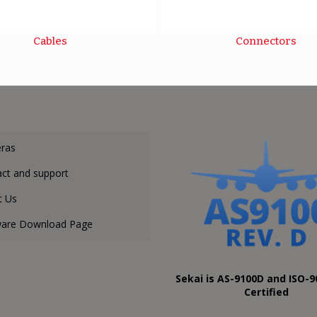
Cables
Connectors
ras
ct and support
t Us
ware Download Page
Sekai is AS-9100D and ISO-9
Certified