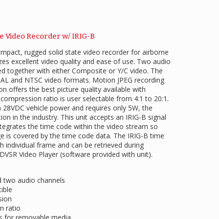
te Video Recorder w/ IRIG-B
mpact, rugged solid state video recorder for airborne
tizes excellent video quality and ease of use. Two audio
d together with either Composite or Y/C video. The
PAL and NTSC video formats. Motion JPEG recording
n offers the best picture quality available with
 compression ratio is user selectable from 4:1 to 20:1.
28VDC vehicle power and requires only 5W, the
n in the industry. This unit accepts an IRIG-B signal
ntegrates the time code within the video stream so
ge is covered by the time code data. The IRIG-B time
 individual frame and can be retrieved during
ADVSR Video Player (software provided with unit).
d two audio channels
ible
sion
n ratio
es for removable media