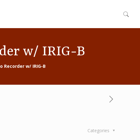
rder w/ IRIG-B
eo Recorder w/ IRIG-B
Categories