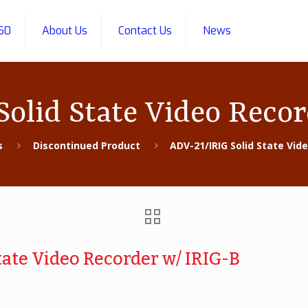
60
About Us
Contact Us
News
olid State Video Reco
s
Discontinued Product
ADV-21/IRIG Solid State Vid
tate Video Recorder w/ IRIG-B