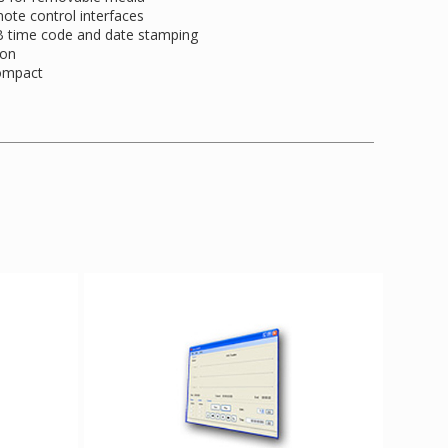
mote control interfaces
-B time code and date stamping
ion
compact