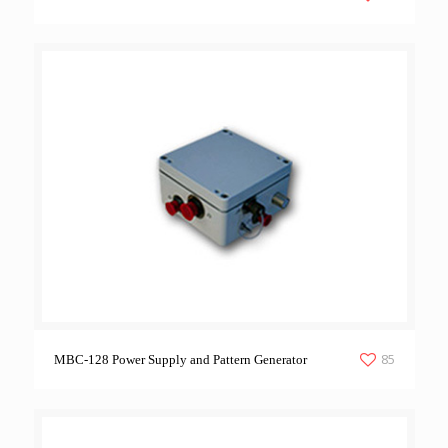
85
MBC-128 Power Supply and Pattern Generator