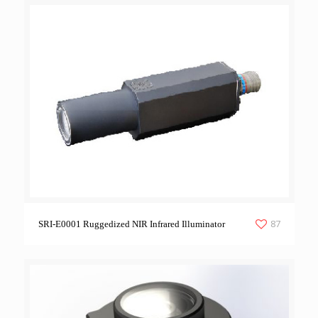
87
SRI-E0001 Ruggedized NIR Infrared Illuminator