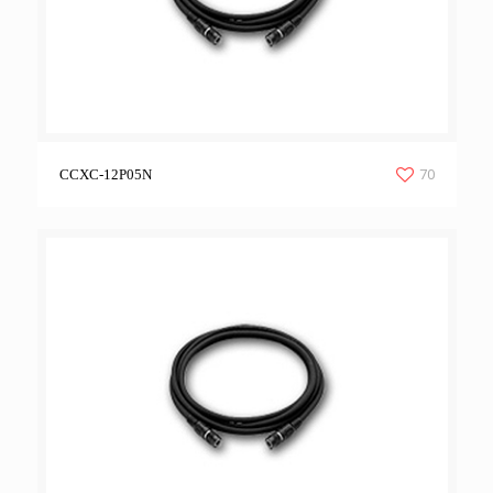
70
CCXC-12P05N