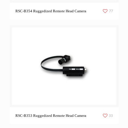
77
RSC-B354 Ruggedized Remote Head Camera
33
RSC-B353 Ruggedized Remote Head Camera