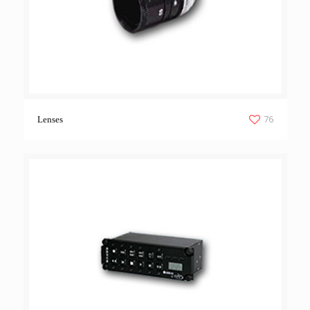
76
Lenses