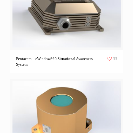
33
Pentacam – eWindow360 Situational Awareness
System