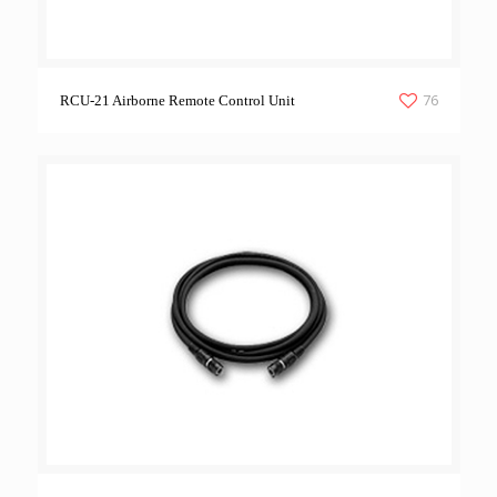
76
RCU-21 Airborne Remote Control Unit