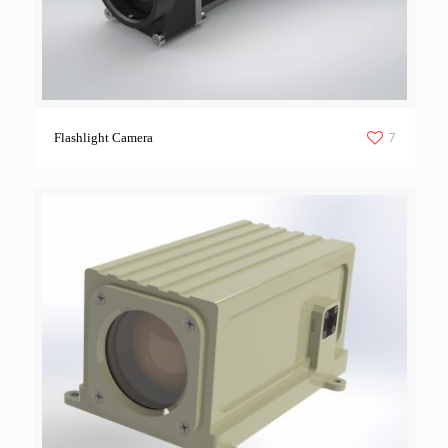
7
Flashlight Camera