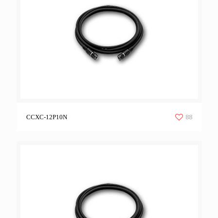
88
CCXC-12P10N