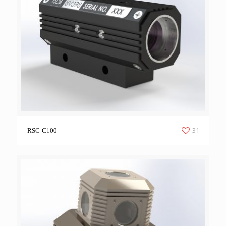
31
RSC-C100