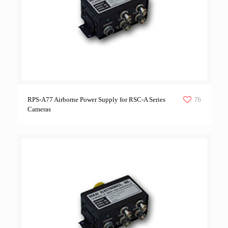
76
RPS-A77 Airborne Power Supply for RSC-A Series
Cameras