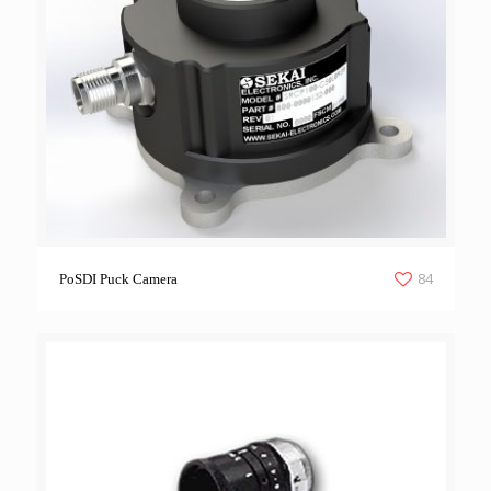
84
PoSDI Puck Camera