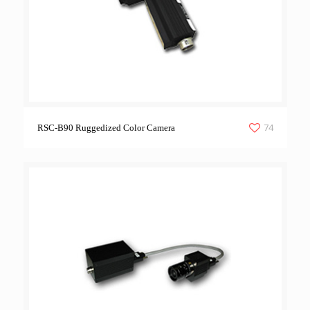
74
RSC-B90 Ruggedized Color Camera