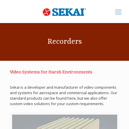
Recorders
Video Systems for Harsh Environments
Sekai is a developer and manufacturer of video components
and systems for aerospace and commercial applications. Our
standard products can be found here, but we also offer
custom video solutions for your custom requirements.