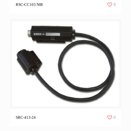
8
RSC-CC103 NIR
8
SRC-413-24