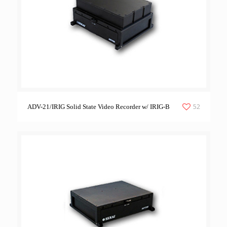
52
ADV-21/IRIG Solid State Video Recorder w/ IRIG-B