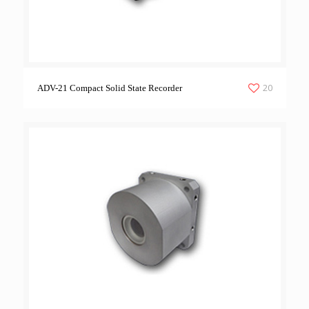
20
ADV-21 Compact Solid State Recorder