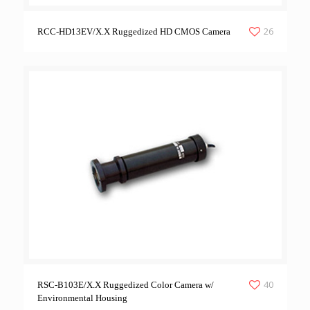
26
RCC-HD13EV/X.X Ruggedized HD CMOS Camera
40
RSC-B103E/X.X Ruggedized Color Camera w/
Environmental Housing