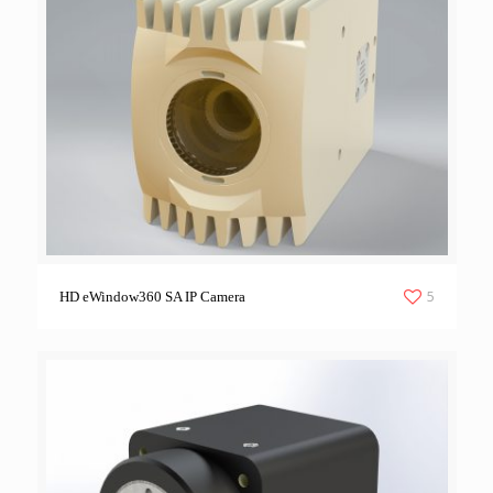
5
HD eWindow360 SA IP Camera