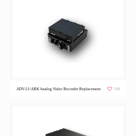
104
ADV-21/ARK Analog Video Recorder Replacement