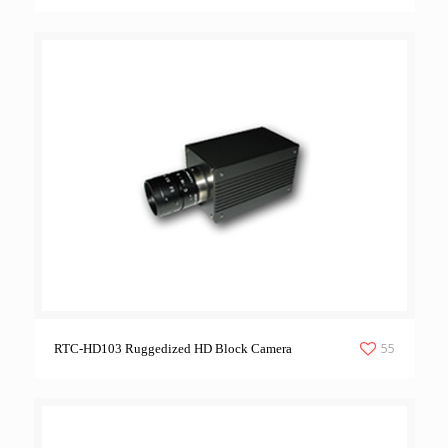
55
RTC-HD103 Ruggedized HD Block Camera