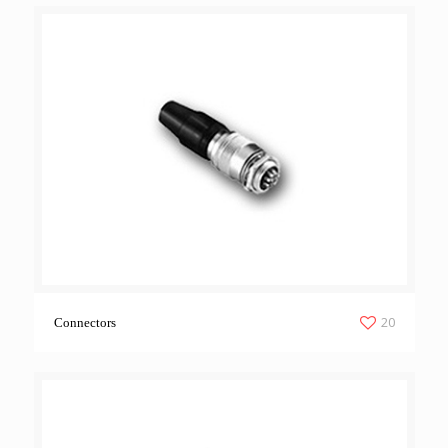
20
Connectors