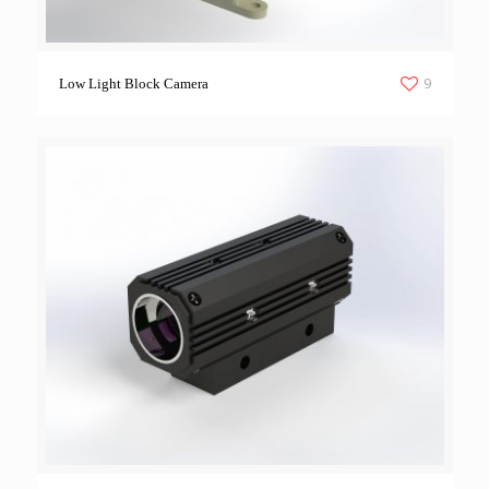
9
Low Light Block Camera