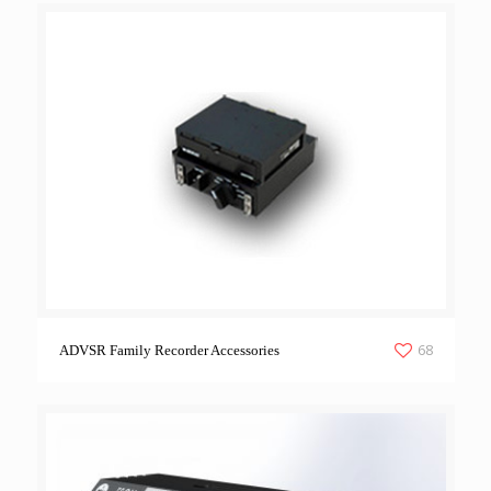
68
ADVSR Family Recorder Accessories