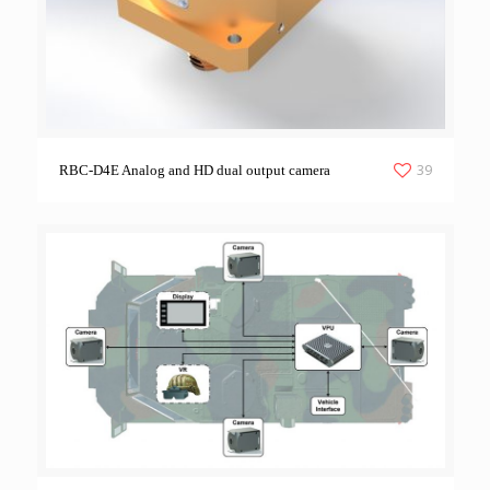
39
RBC-D4E Analog and HD dual output camera