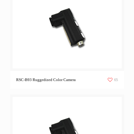
65
RSC-B93 Ruggedized Color Camera