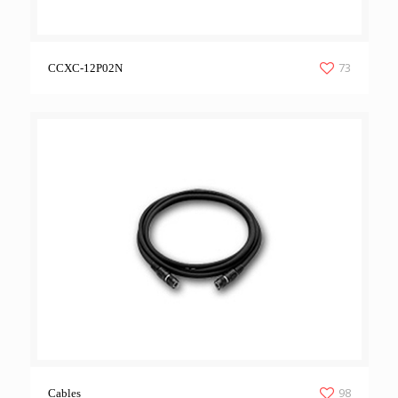
73
CCXC-12P02N
98
Cables