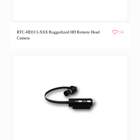
54
RTC-HD313-XXX Ruggedized HD Remote Head
Camera