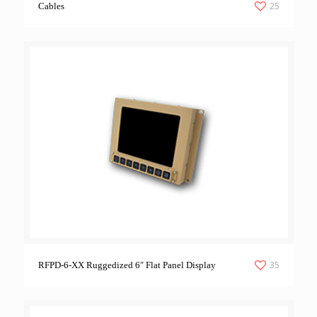
25
Cables
35
RFPD-6-XX Ruggedized 6″ Flat Panel Display