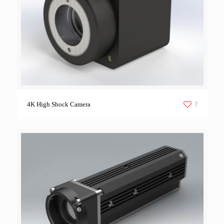
7
4K High Shock Camera