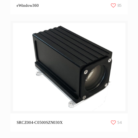
85
eWindow360
54
SRCZ004-C0500SZN030X