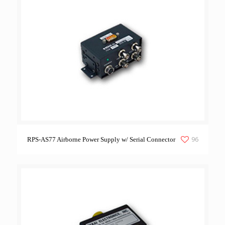
96
RPS-AS77 Airborne Power Supply w/ Serial Connector