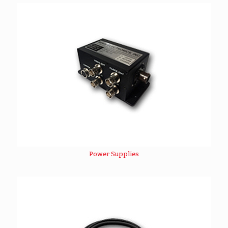
Power Supplies