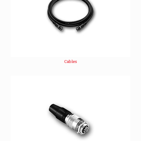
Cables