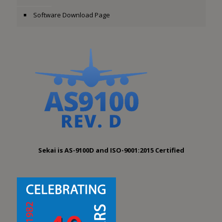
Software Download Page
Sekai is AS-9100D and ISO-9001:2015 Certified