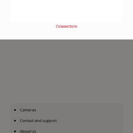
Connectors
Cameras
Contact and support
About Us