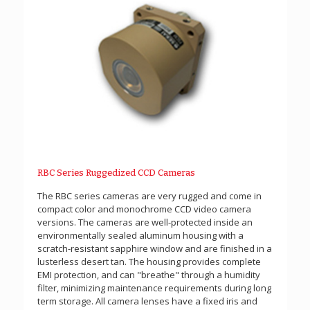
RBC Series Ruggedized CCD Cameras
The RBC series cameras are very rugged and come in
compact color and monochrome CCD video camera
versions. The cameras are well-protected inside an
environmentally sealed aluminum housing with a
scratch-resistant sapphire window and are finished in a
lusterless desert tan. The housing provides complete
EMI protection, and can "breathe" through a humidity
filter, minimizing maintenance requirements during long
term storage. All camera lenses have a fixed iris and