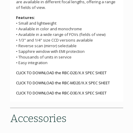
are available in different focal lengths, offering a range
of fields of view.
Features:
• Small and lightweight
• Available in color and monochrome
• Available in a wide range of FOVs (fields of view)
• 1/3" and 1/4" size CCD versions available
• Reverse scan (mirror) selectable
• Sapphire window with EMI protection
• Thousands of units in service
• Easy integration
CLICK TO DOWNLOAD the RBC-D2E/X.X SPEC SHEET
CLICK TO DOWNLOAD the RBC-MD2E/X.X SPEC SHEET
CLICK TO DOWNLOAD the RBC-D3E/X.X SPEC SHEET
Accessories