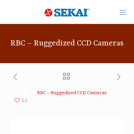
RBC – Ruggedized CCD Cameras
RBC – Ruggedized CCD Cameras
84