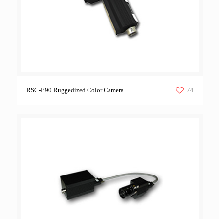
74
RSC-B90 Ruggedized Color Camera