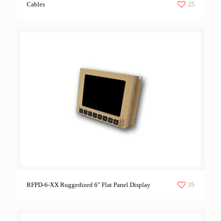
25
Cables
35
RFPD-6-XX Ruggedized 6″ Flat Panel Display