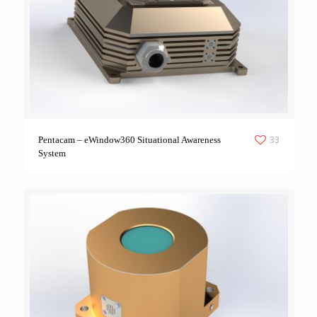
33
Pentacam – eWindow360 Situational Awareness
System