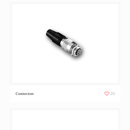
20
Connectors