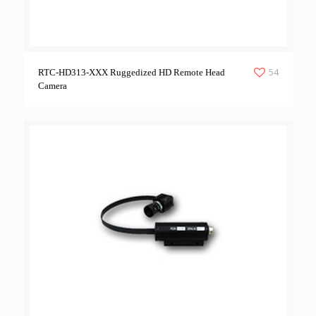
54
RTC-HD313-XXX Ruggedized HD Remote Head
Camera