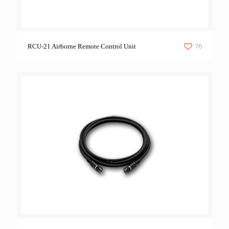
76
RCU-21 Airborne Remote Control Unit