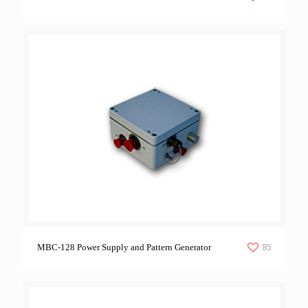
85
MBC-128 Power Supply and Pattern Generator