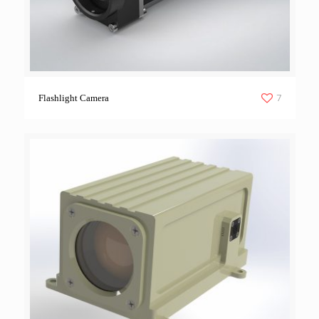
7
Flashlight Camera