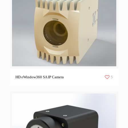
5
HD eWindow360 SA IP Camera