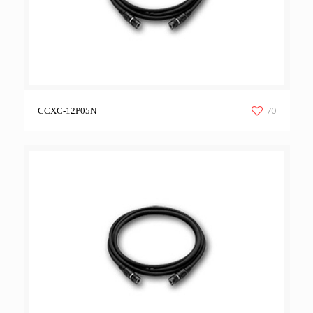
70
CCXC-12P05N