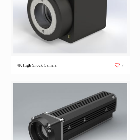
7
4K High Shock Camera