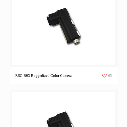
65
RSC-B93 Ruggedized Color Camera