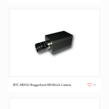
55
RTC-HD103 Ruggedized HD Block Camera