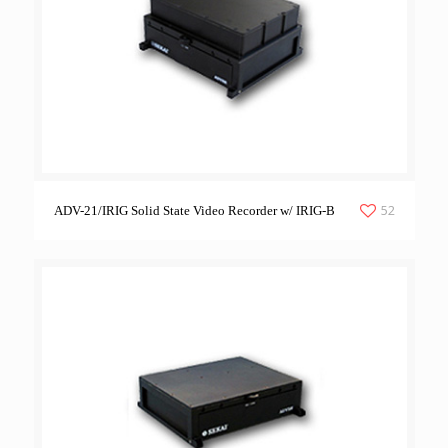
52
ADV-21/IRIG Solid State Video Recorder w/ IRIG-B