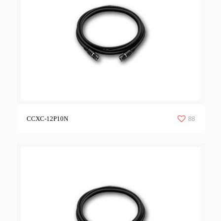
88
CCXC-12P10N