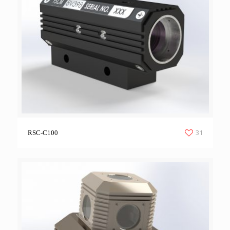
31
RSC-C100