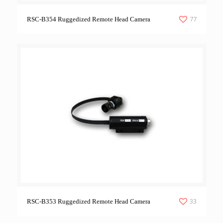
77
RSC-B354 Ruggedized Remote Head Camera
33
RSC-B353 Ruggedized Remote Head Camera