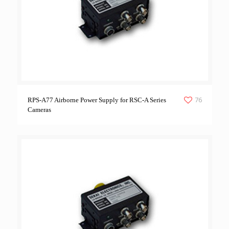
76
RPS-A77 Airborne Power Supply for RSC-A Series
Cameras