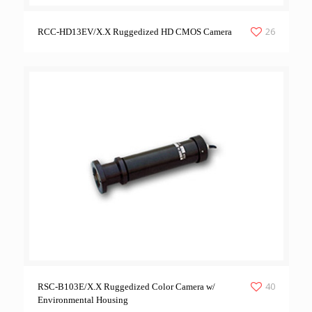
26
RCC-HD13EV/X.X Ruggedized HD CMOS Camera
40
RSC-B103E/X.X Ruggedized Color Camera w/
Environmental Housing