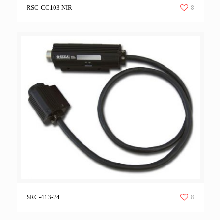
8
RSC-CC103 NIR
8
SRC-413-24