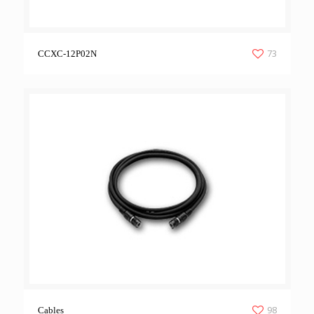
73
CCXC-12P02N
98
Cables