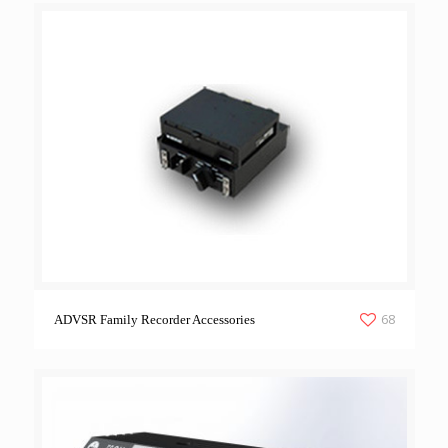
68
ADVSR Family Recorder Accessories