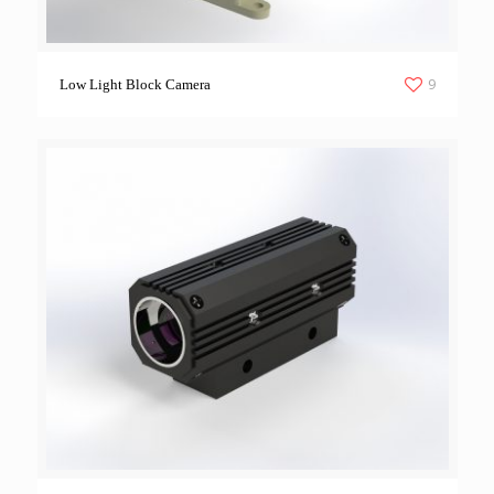
9
Low Light Block Camera