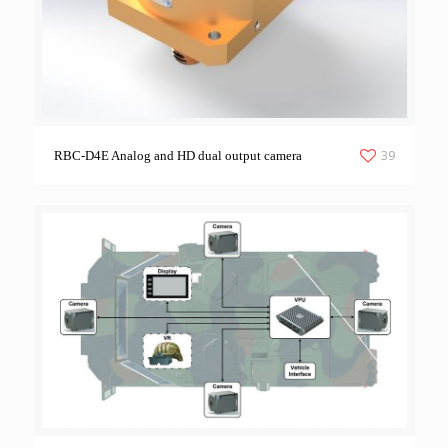
39
RBC-D4E Analog and HD dual output camera