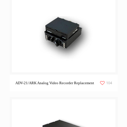
104
ADV-21/ARK Analog Video Recorder Replacement