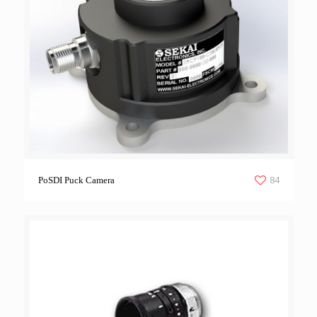
84
PoSDI Puck Camera