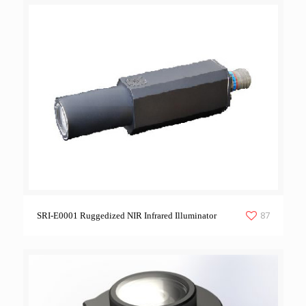
87
SRI-E0001 Ruggedized NIR Infrared Illuminator