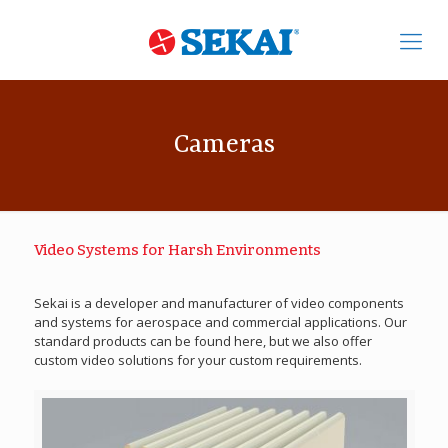
Cameras
Video Systems for Harsh Environments
Sekai is a developer and manufacturer of video components
and systems for aerospace and commercial applications. Our
standard products can be found here, but we also offer
custom video solutions for your custom requirements.