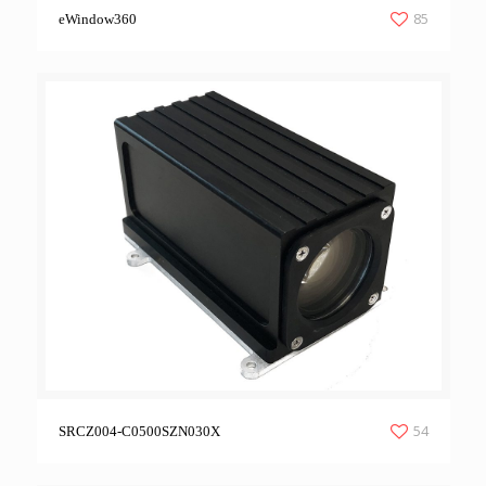
85
eWindow360
54
SRCZ004-C0500SZN030X