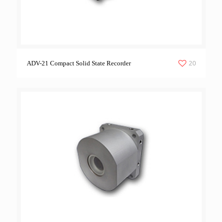
20
ADV-21 Compact Solid State Recorder