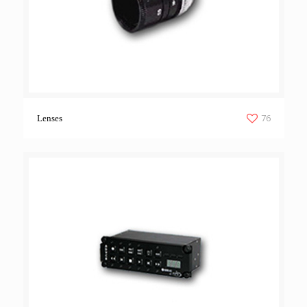
76
Lenses