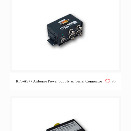
96
RPS-AS77 Airborne Power Supply w/ Serial Connector