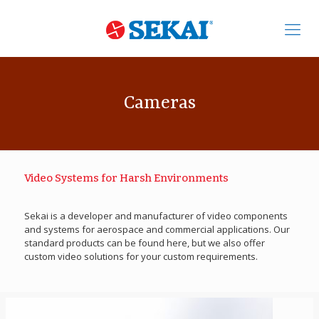
Cameras
Video Systems for Harsh Environments
Sekai is a developer and manufacturer of video components
and systems for aerospace and commercial applications. Our
standard products can be found here, but we also offer
custom video solutions for your custom requirements.