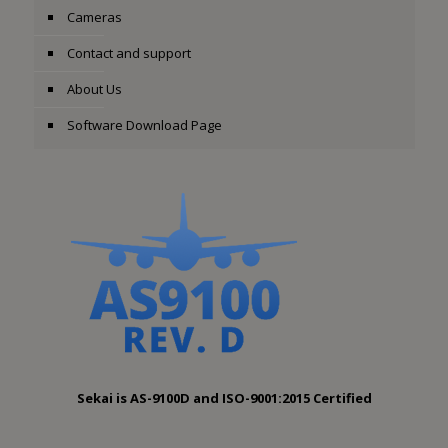
Cameras
Contact and support
About Us
Software Download Page
Sekai is AS-9100D and ISO-9001:2015 Certified