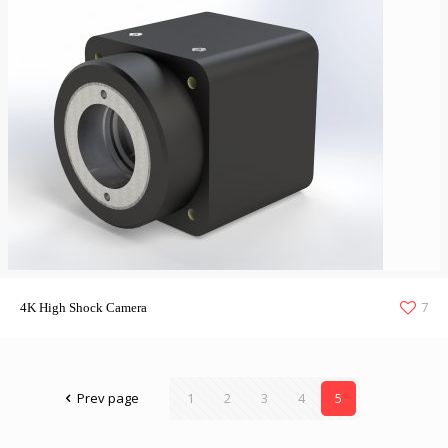
7
4K High Shock Camera
Prev page
1
2
3
4
5