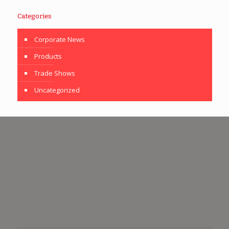
Categories
Corporate News
Products
Trade Shows
Uncategorized