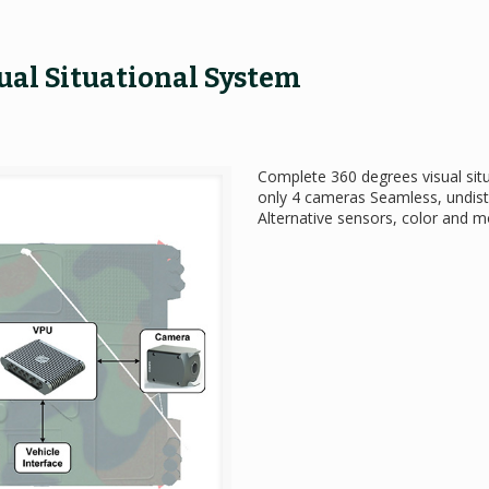
ual Situational System
Complete 360 degrees visual si
only 4 cameras Seamless, undist
Alternative sensors, color and