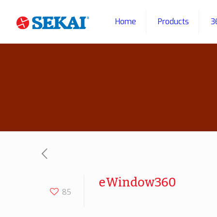
Home
Products
3
eWindow360
85