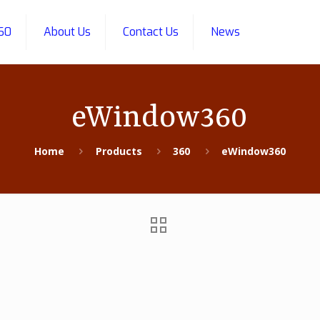
60
About Us
Contact Us
News
eWindow360
Home
Products
360
eWindow360