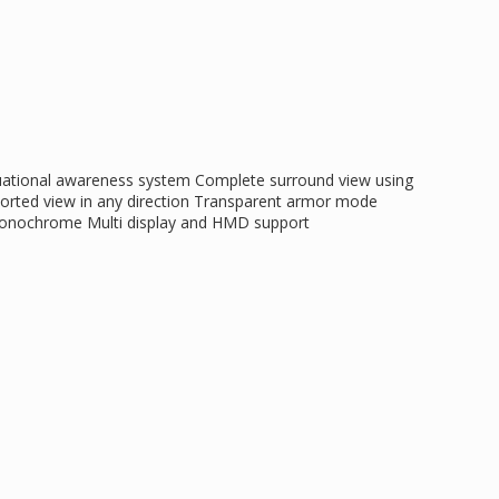
tuational awareness system Complete surround view using
orted view in any direction Transparent armor mode
 monochrome Multi display and HMD support