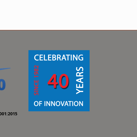
001:2015