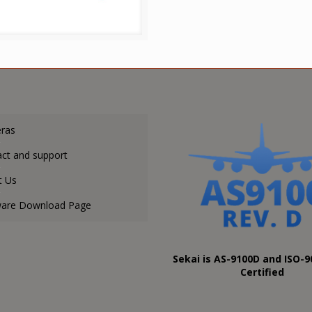
ras
ct and support
t Us
ware Download Page
Sekai is AS-9100D and ISO-9
Certified