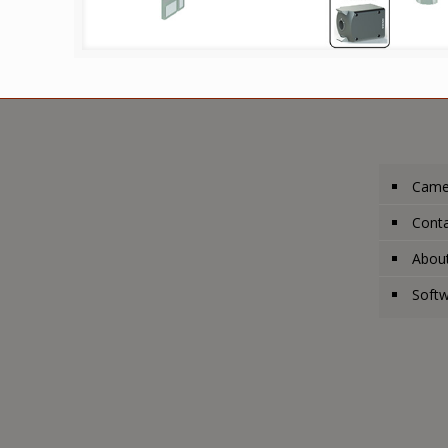
Came
Conta
Abou
Soft