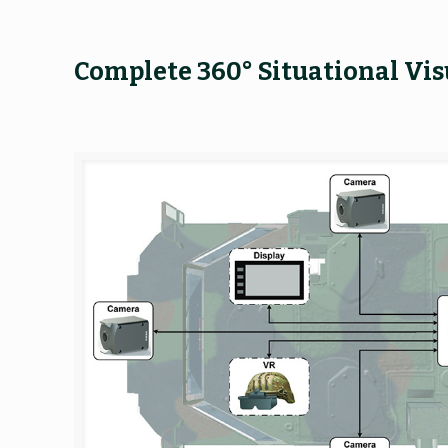
Complete 360° Situational Vis