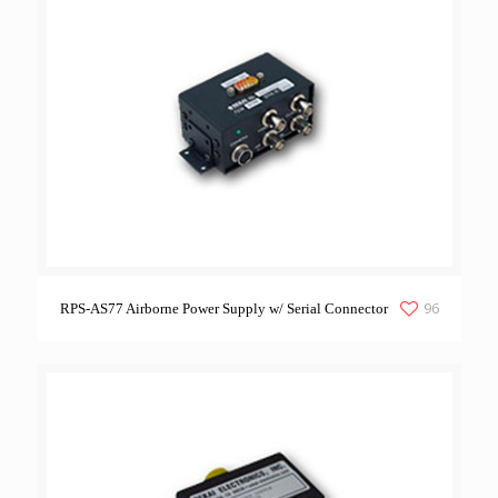
96
RPS-AS77 Airborne Power Supply w/ Serial Connector