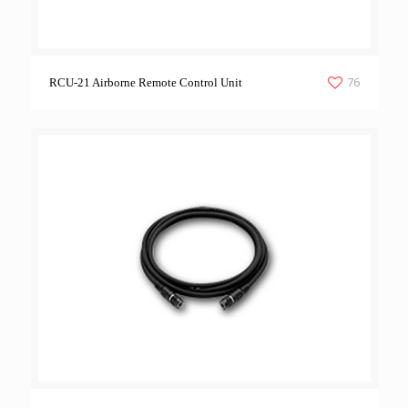
76
RCU-21 Airborne Remote Control Unit