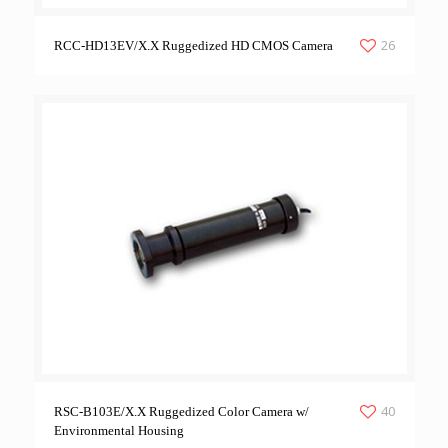
26
RCC-HD13EV/X.X Ruggedized HD CMOS Camera
40
RSC-B103E/X.X Ruggedized Color Camera w/
Environmental Housing