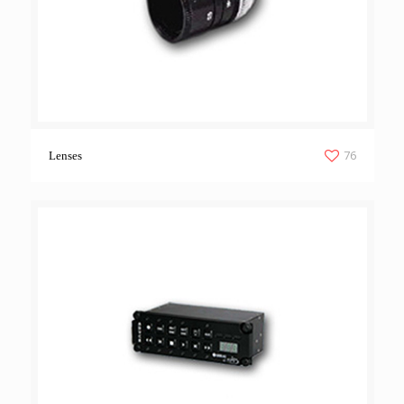
76
Lenses