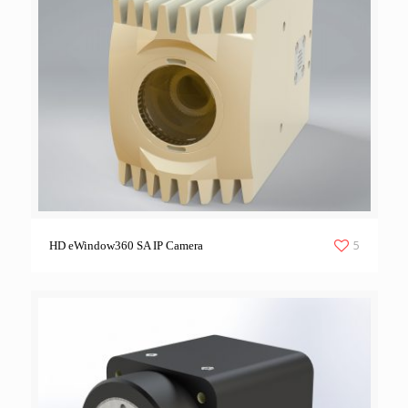
5
HD eWindow360 SA IP Camera