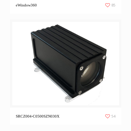
85
eWindow360
54
SRCZ004-C0500SZN030X