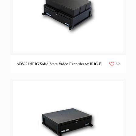
52
ADV-21/IRIG Solid State Video Recorder w/ IRIG-B