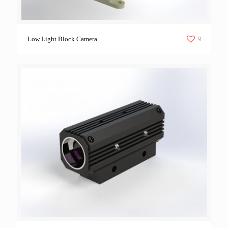
9
Low Light Block Camera