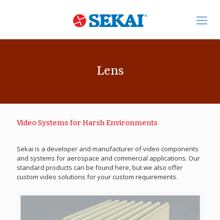
Lens
Video Systems for Harsh Environments
Sekai is a developer and manufacturer of video components
and systems for aerospace and commercial applications. Our
standard products can be found here, but we also offer
custom video solutions for your custom requirements.