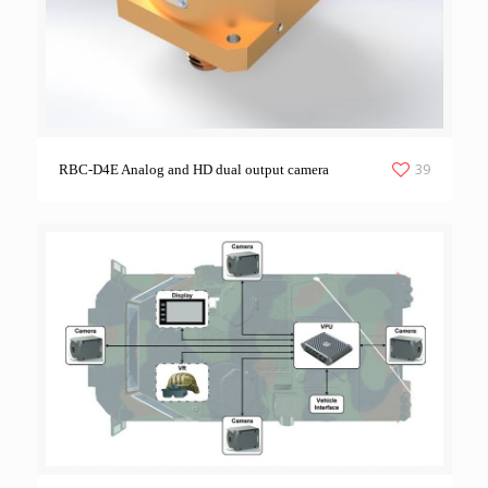
39
RBC-D4E Analog and HD dual output camera