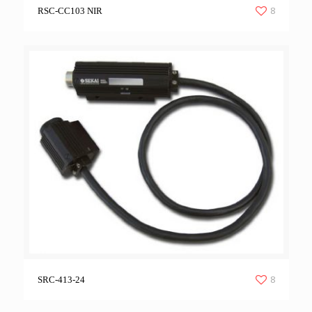
8
RSC-CC103 NIR
8
SRC-413-24