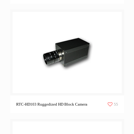
55
RTC-HD103 Ruggedized HD Block Camera