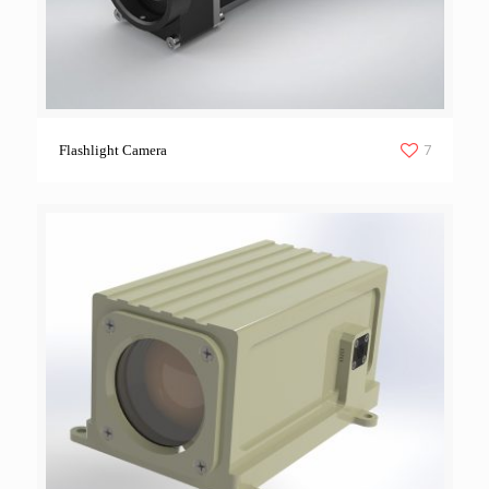
7
Flashlight Camera