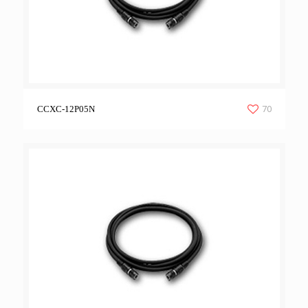
70
CCXC-12P05N