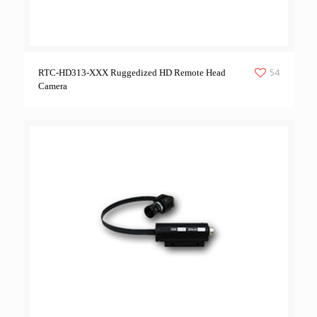
54
RTC-HD313-XXX Ruggedized HD Remote Head
Camera