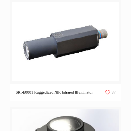
87
SRI-E0001 Ruggedized NIR Infrared Illuminator