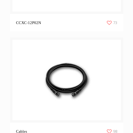
73
CCXC-12P02N
98
Cables