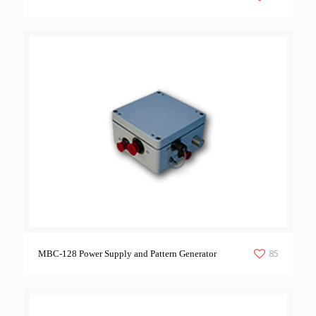
85
MBC-128 Power Supply and Pattern Generator