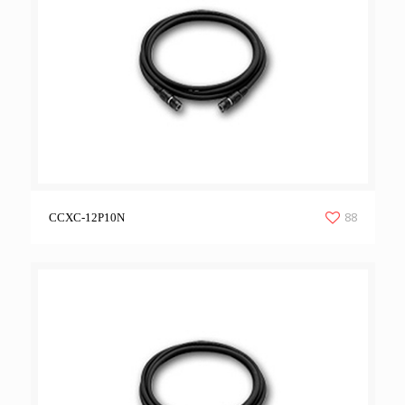
88
CCXC-12P10N