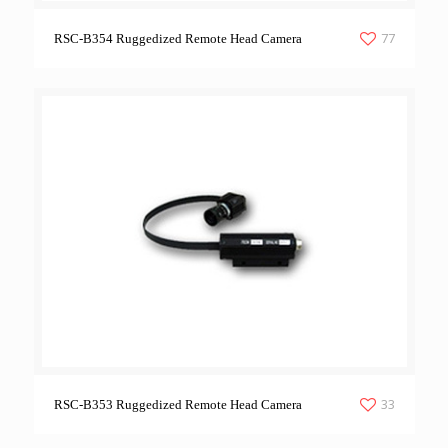
77
RSC-B354 Ruggedized Remote Head Camera
33
RSC-B353 Ruggedized Remote Head Camera