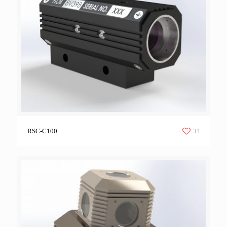
31
RSC-C100