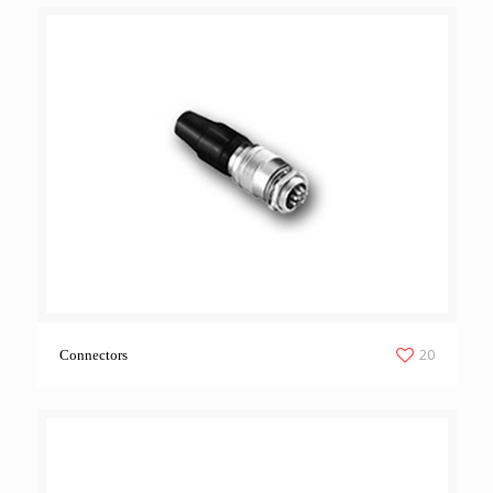
20
Connectors