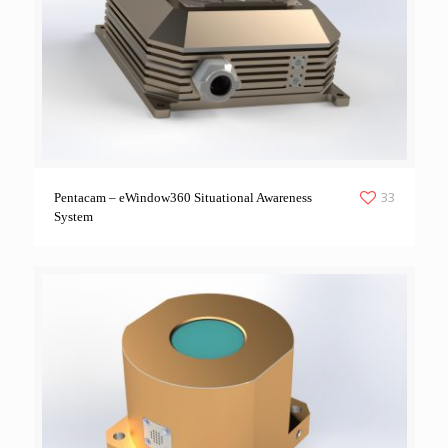
33
Pentacam – eWindow360 Situational Awareness
System