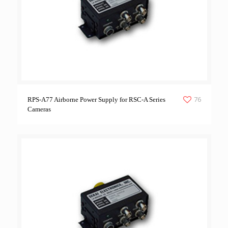
76
RPS-A77 Airborne Power Supply for RSC-A Series
Cameras