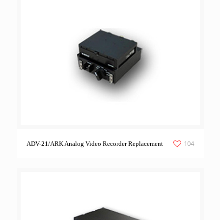
104
ADV-21/ARK Analog Video Recorder Replacement