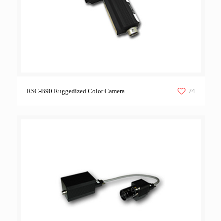
74
RSC-B90 Ruggedized Color Camera