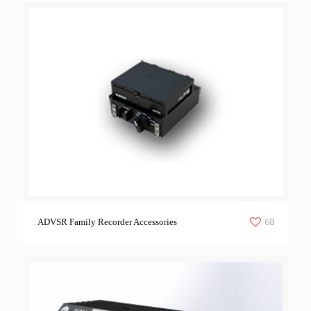
68
ADVSR Family Recorder Accessories