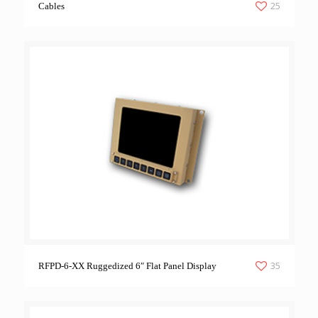
25
Cables
35
RFPD-6-XX Ruggedized 6″ Flat Panel Display