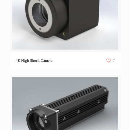
7
4K High Shock Camera