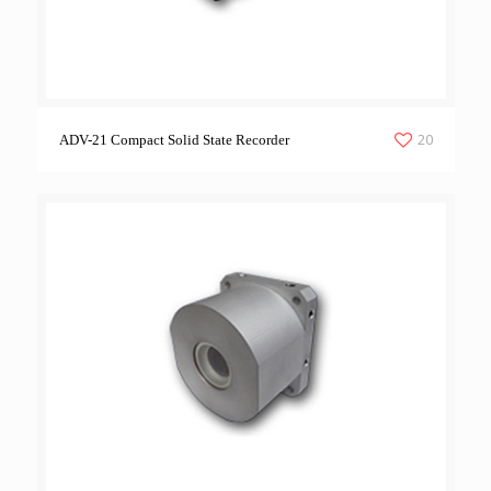
20
ADV-21 Compact Solid State Recorder