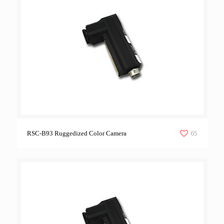
65
RSC-B93 Ruggedized Color Camera