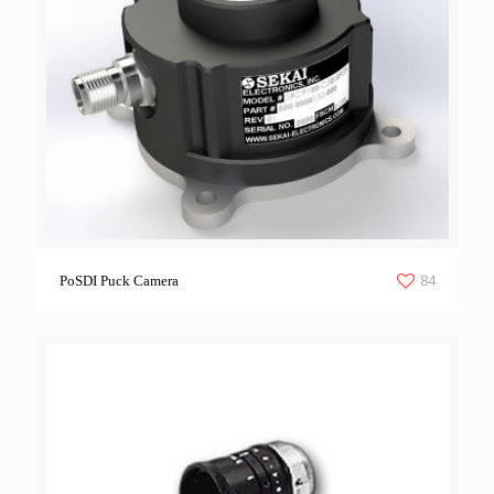
84
PoSDI Puck Camera