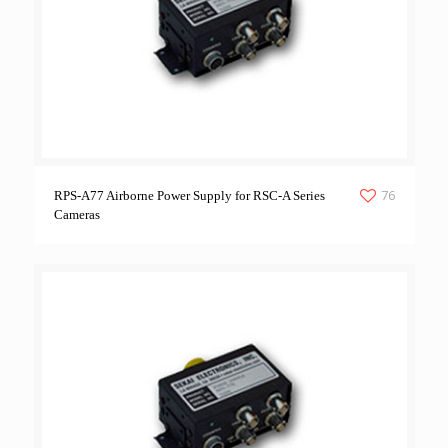
76
RPS-A77 Airborne Power Supply for RSC-A Series
Cameras