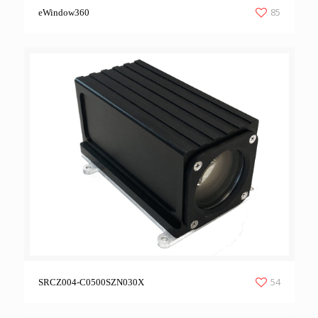
85
eWindow360
54
SRCZ004-C0500SZN030X