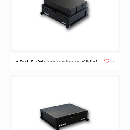
52
ADV-21/IRIG Solid State Video Recorder w/ IRIG-B