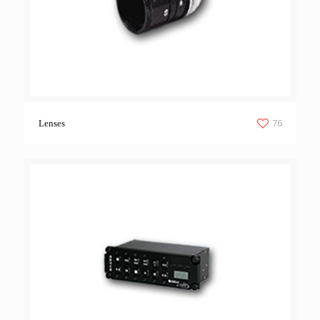
76
Lenses