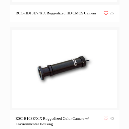
26
RCC-HD13EV/X.X Ruggedized HD CMOS Camera
40
RSC-B103E/X.X Ruggedized Color Camera w/
Environmental Housing