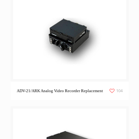
104
ADV-21/ARK Analog Video Recorder Replacement