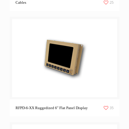
25
Cables
35
RFPD-6-XX Ruggedized 6″ Flat Panel Display