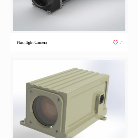
7
Flashlight Camera