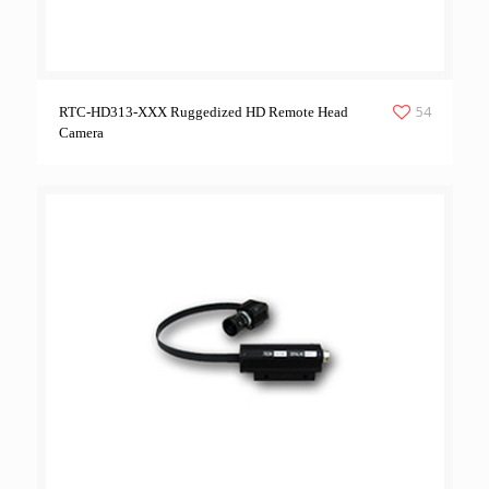
54
RTC-HD313-XXX Ruggedized HD Remote Head
Camera