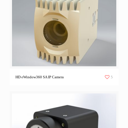
5
HD eWindow360 SA IP Camera