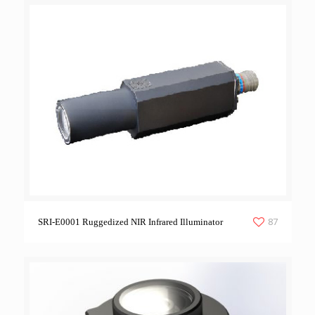
87
SRI-E0001 Ruggedized NIR Infrared Illuminator