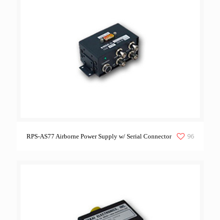
96
RPS-AS77 Airborne Power Supply w/ Serial Connector