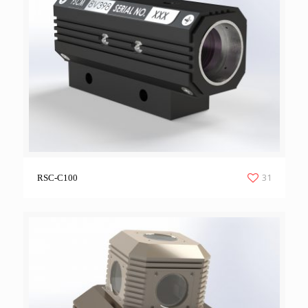
31
RSC-C100