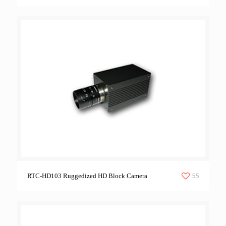
55
RTC-HD103 Ruggedized HD Block Camera