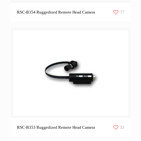
77
RSC-B354 Ruggedized Remote Head Camera
33
RSC-B353 Ruggedized Remote Head Camera