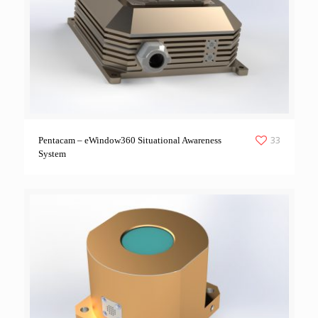
33
Pentacam – eWindow360 Situational Awareness
System