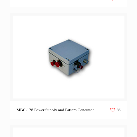
85
MBC-128 Power Supply and Pattern Generator