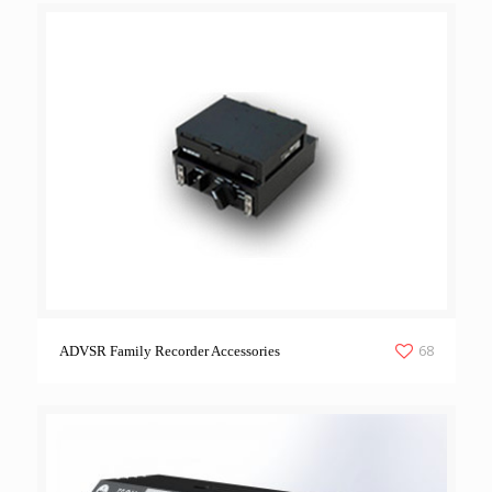
68
ADVSR Family Recorder Accessories