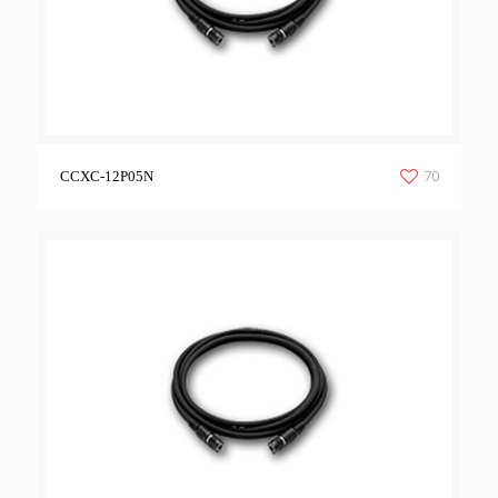
70
CCXC-12P05N