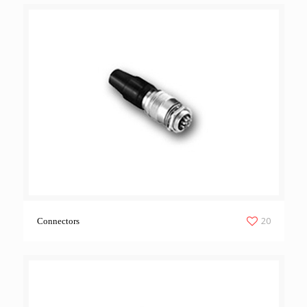
20
Connectors