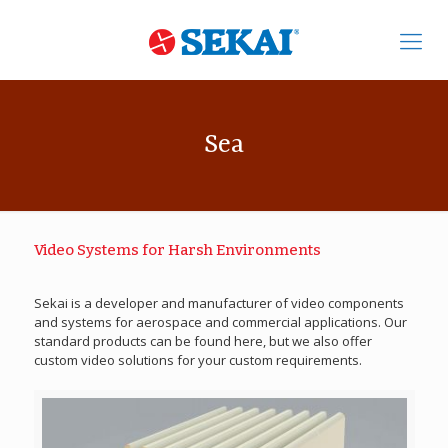
Sea
Video Systems for Harsh Environments
Sekai is a developer and manufacturer of video components
and systems for aerospace and commercial applications. Our
standard products can be found here, but we also offer
custom video solutions for your custom requirements.