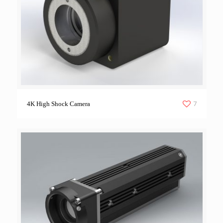
7
4K High Shock Camera