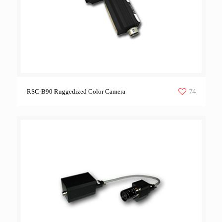
74
RSC-B90 Ruggedized Color Camera