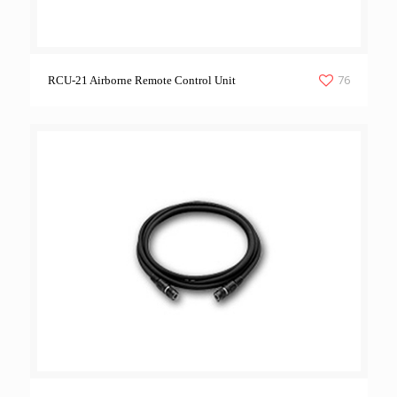
76
RCU-21 Airborne Remote Control Unit