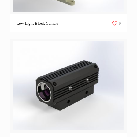
9
Low Light Block Camera