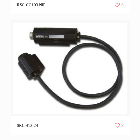
8
RSC-CC103 NIR
8
SRC-413-24