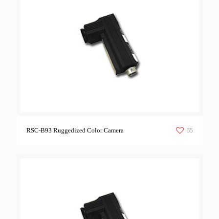
65
RSC-B93 Ruggedized Color Camera