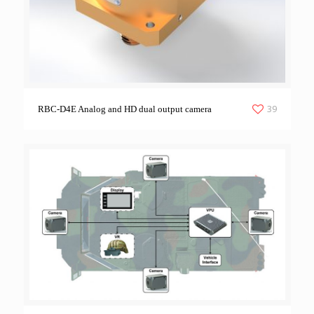
39
RBC-D4E Analog and HD dual output camera