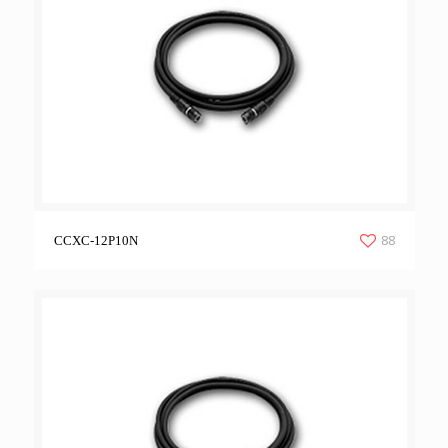
88
CCXC-12P10N