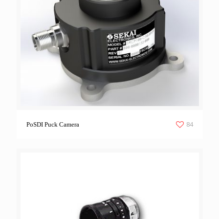
84
PoSDI Puck Camera