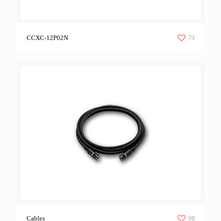
73
CCXC-12P02N
98
Cables