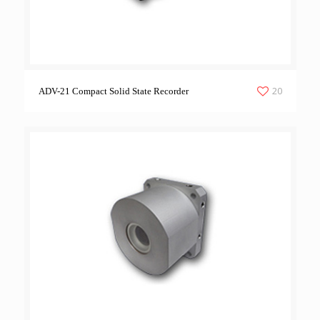
20
ADV-21 Compact Solid State Recorder